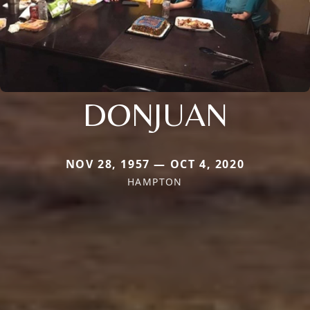
DONJUAN
NOV 28, 1957 — OCT 4, 2020
HAMPTON