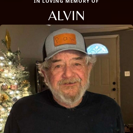
IN LOVING MEMORY OF
ALVIN