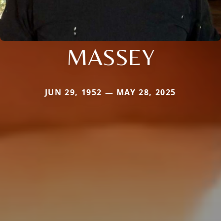
MASSEY
JUN 29, 1952 — MAY 28, 2025