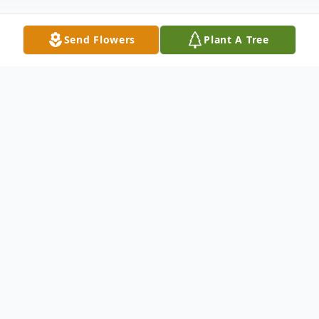
Send Flowers
Plant A Tree
Obituary
Alvin Massey, 72, of Strong, Arkansas,
passed away on May 28, 2025, surrounded
by the love and presence of his devoted
family. A man of quiet strength, deep