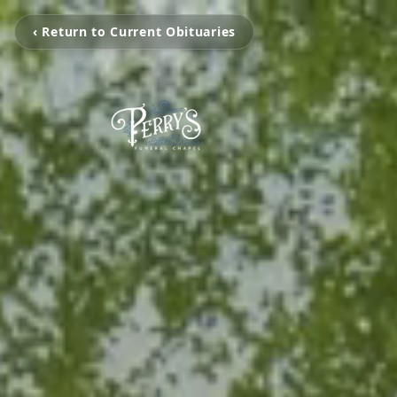
‹ Return to Current Obituaries