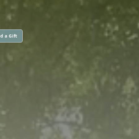
d a Gift