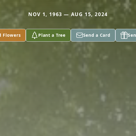
NOV 1, 1963 — AUG 15, 2024
d Flowers
Plant a Tree
Send a Card
Sen