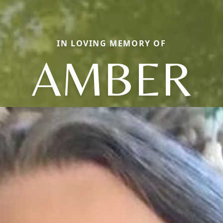
IN LOVING MEMORY OF
AMBER