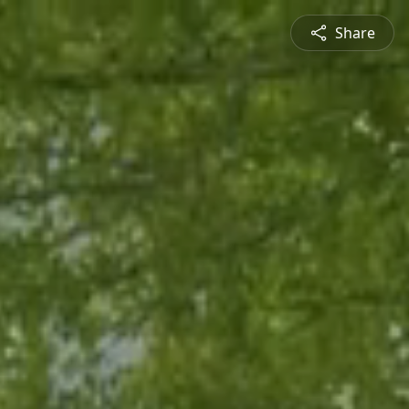
Share