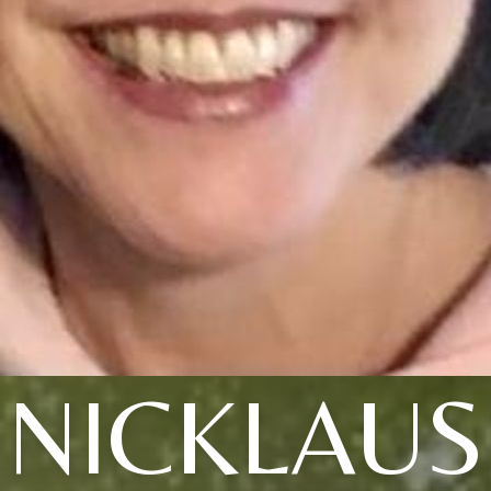
NICKLAUS