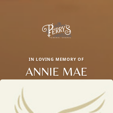
IN LOVING MEMORY OF
ANNIE MAE