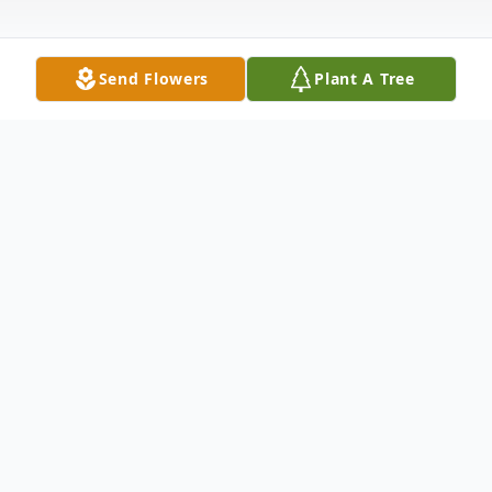
Send Flowers
Plant A Tree
Obituary
Annie Mae Davis, 97, of El Dorado passed
away August 30, 2017 at Life Touch
Hospice House. She was born July 16, 1920