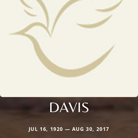
DAVIS
JUL 16, 1920 — AUG 30, 2017