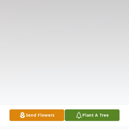
Send Flowers
Plant A Tree