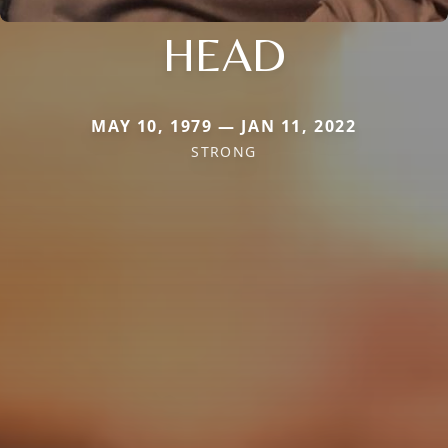
HEAD
MAY 10, 1979 — JAN 11, 2022
STRONG