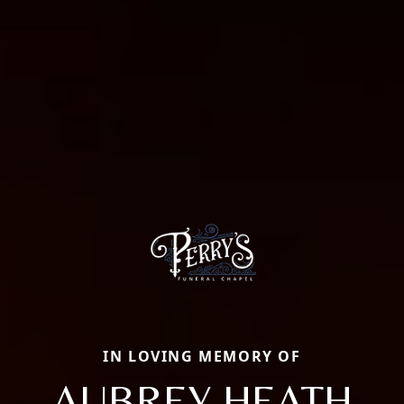
IN LOVING MEMORY OF
AUBREY HEATH