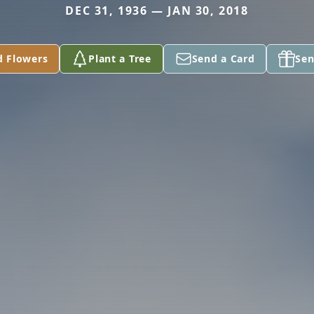
DEC 31, 1936 — JAN 30, 2018
d Flowers
Plant a Tree
Send a Card
Sen