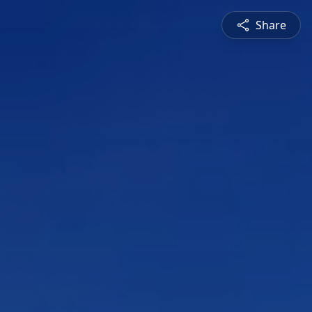
Share