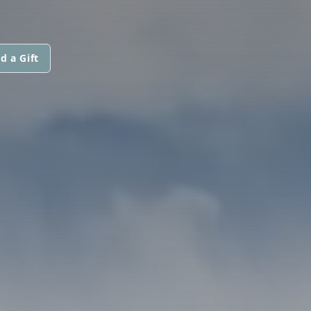
d a Gift