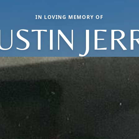
IN LOVING MEMORY OF
USTIN JER