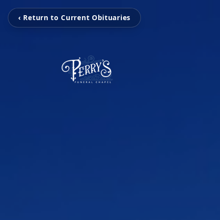
‹ Return to Current Obituaries