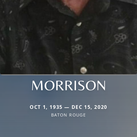
MORRISON
OCT 1, 1935 — DEC 15, 2020
BATON ROUGE