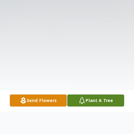
Send Flowers
Plant A Tree