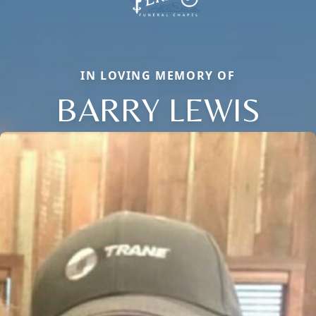
IN LOVING MEMORY OF
BARRY LEWIS