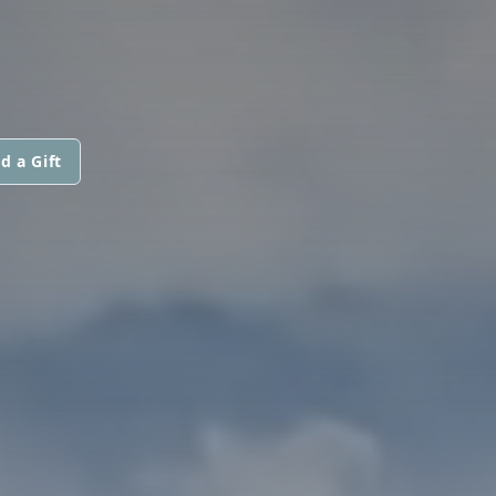
d a Gift