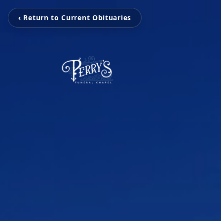
‹ Return to Current Obituaries