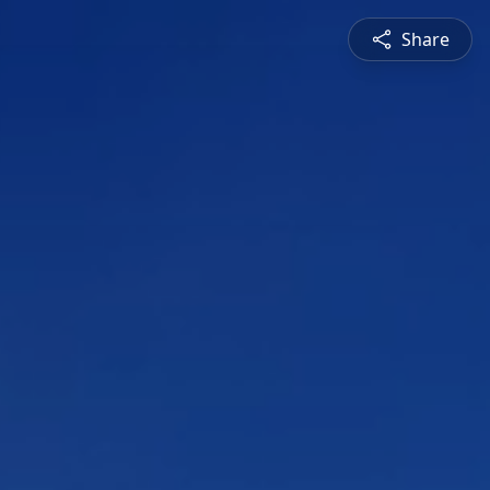
Share