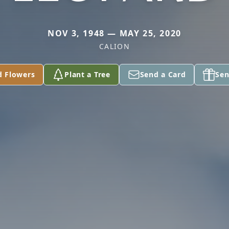
NOV 3, 1948 — MAY 25, 2020
CALION
d Flowers
Plant a Tree
Send a Card
Sen