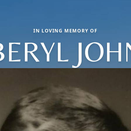
IN LOVING MEMORY OF
BERYL JOH