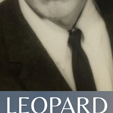
LEOPARD