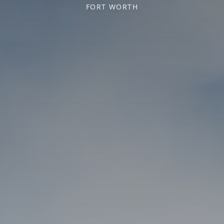
FORT WORTH