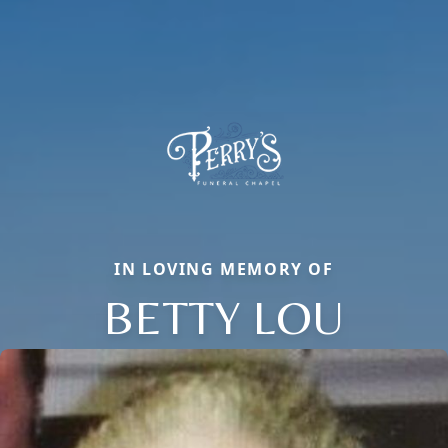
IN LOVING MEMORY OF
BETTY LOU