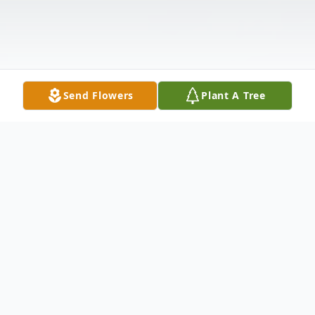
Send Flowers
Plant A Tree
Obituary
Betty Bibby,79, of Fort Worth TX, was granted her angel