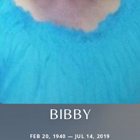
BIBBY
FEB 20, 1940 — JUL 14, 2019