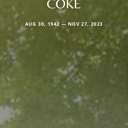
COKE
AUG 30, 1942 — NOV 27, 2023