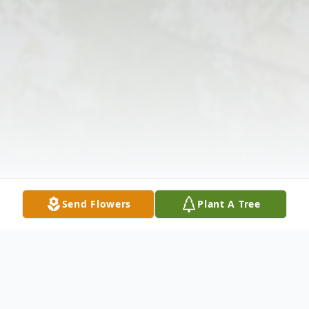
Send Flowers
Plant A Tree