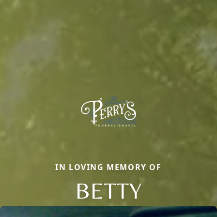
IN LOVING MEMORY OF
BETTY