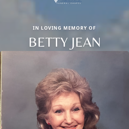
IN LOVING MEMORY OF
BETTY JEAN