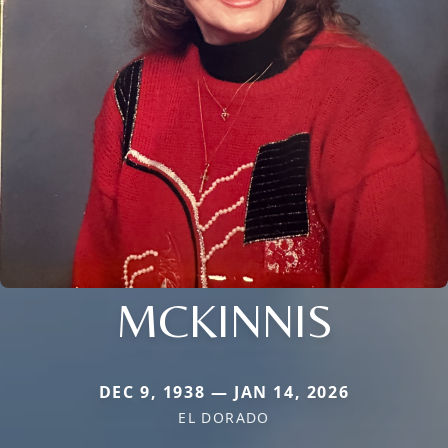
MCKINNIS
DEC 9, 1938 — JAN 14, 2026
EL DORADO