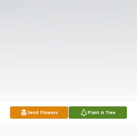
Send Flowers
Plant A Tree