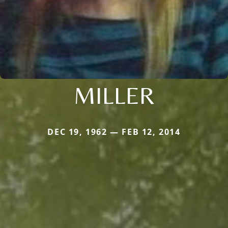
MILLER
DEC 19, 1962 — FEB 12, 2014