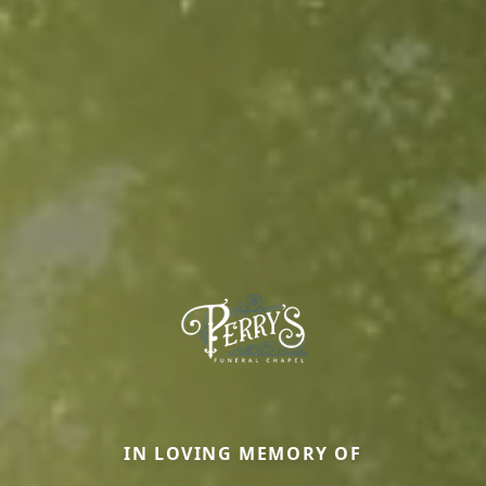
IN LOVING MEMORY OF