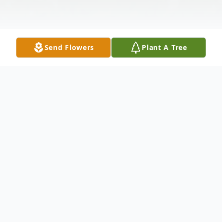
Send Flowers
Plant A Tree
Obituary
Billie L. Miller 51, of El Dorado died
Wednesday February 12, 2014 at her home.
She was born in Forest Mississippi on