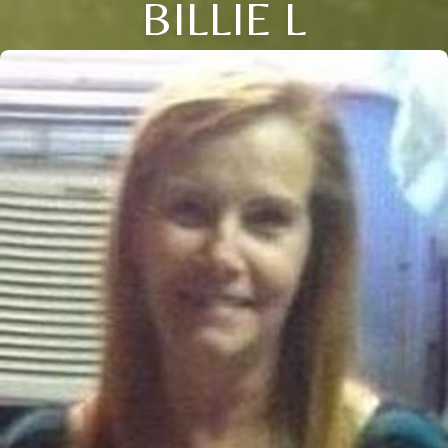
BILLIE L