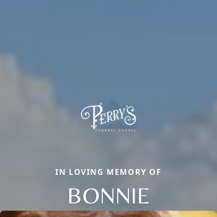
IN LOVING MEMORY OF
BONNIE