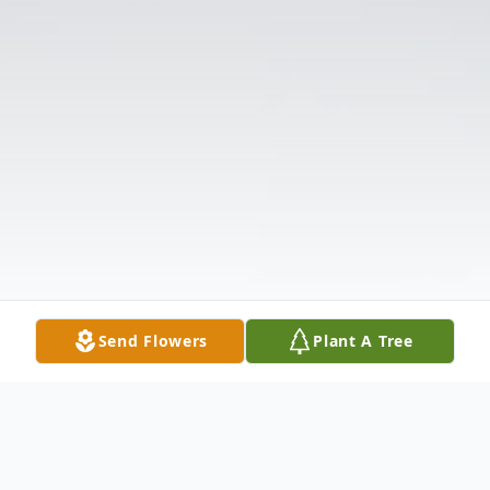
Send Flowers
Plant A Tree