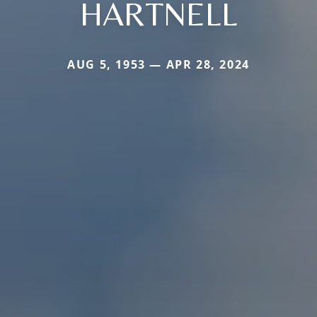
HARTNELL
AUG 5, 1953 — APR 28, 2024