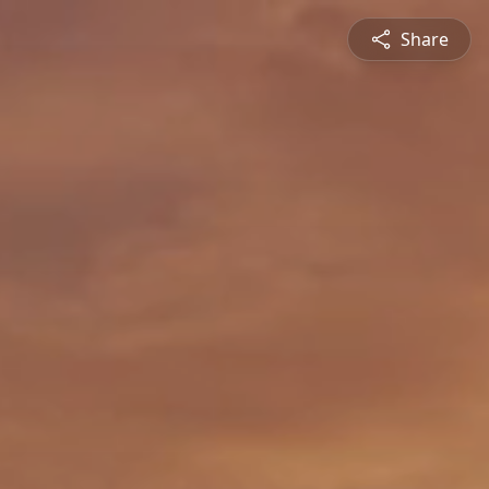
Share