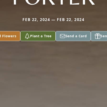
FEB 22, 2024 — FEB 22, 2024
d Flowers
Plant a Tree
Send a Card
Sen