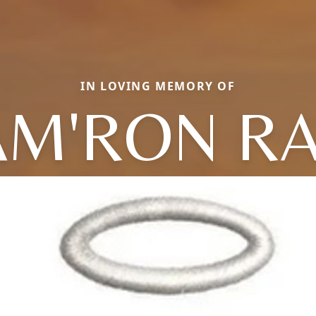
IN LOVING MEMORY OF
AM'RON RA