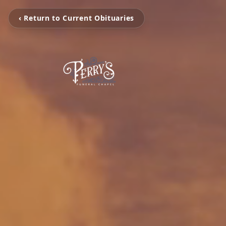
‹ Return to Current Obituaries