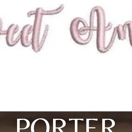
PORTER