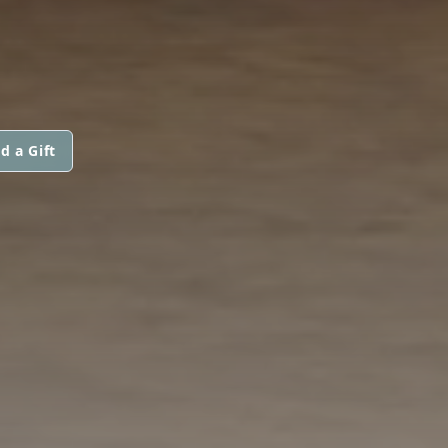
d a Gift