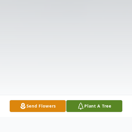
Send Flowers
Plant A Tree