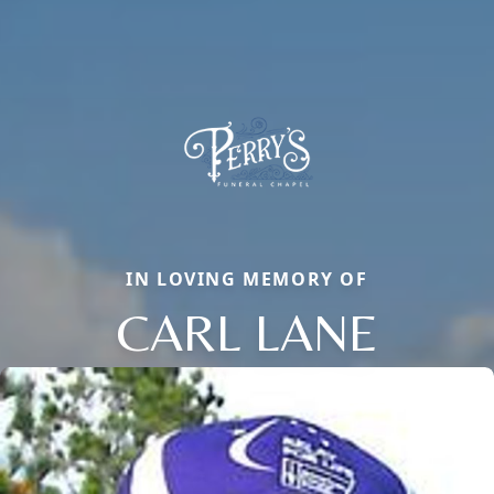
IN LOVING MEMORY OF
CARL LANE