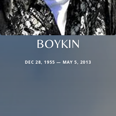
BOYKIN
DEC 28, 1955 — MAY 5, 2013