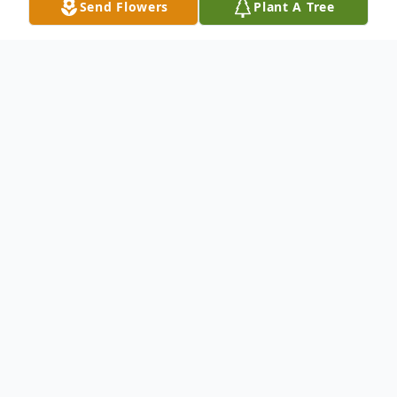
Send Flowers
Plant A Tree
Obituary
Carol Jean Gilmore, 85, of El Dorado passed
away November 23, 2016 at her residence.
Carol was born July 27, 1931 to the late
Charles Munford and Erma Gladys