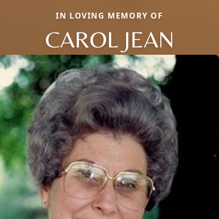
IN LOVING MEMORY OF
CAROL JEAN