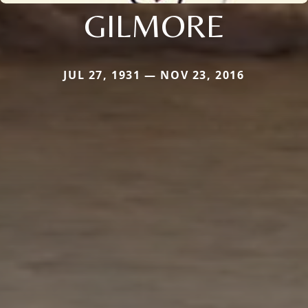
GILMORE
JUL 27, 1931 — NOV 23, 2016