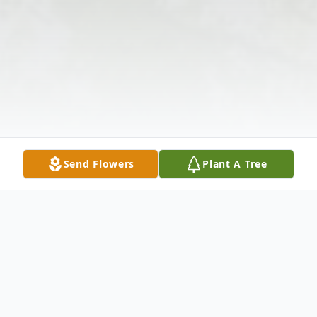
Send Flowers
Plant A Tree
Obituary