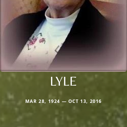
LYLE
MAR 28, 1924 — OCT 13, 2016