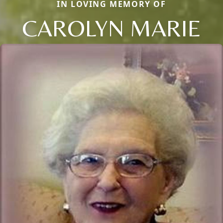
IN LOVING MEMORY OF
CAROLYN MARIE