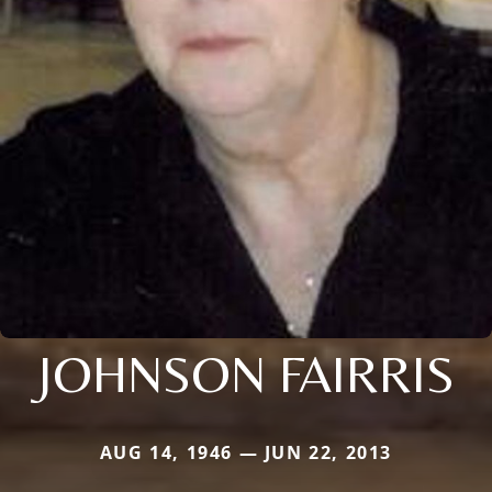
JOHNSON FAIRRIS
AUG 14, 1946 — JUN 22, 2013