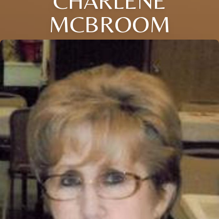
CHARLENE
MCBROOM