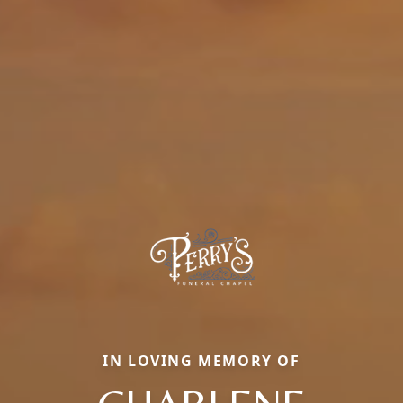
IN LOVING MEMORY OF