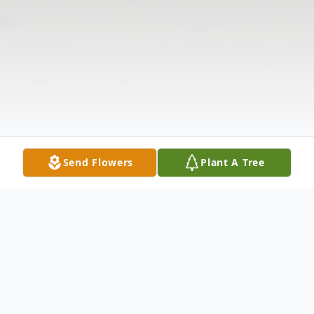
Send Flowers
Plant A Tree
Obituary