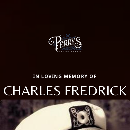
IN LOVING MEMORY OF
CHARLES FREDRICK