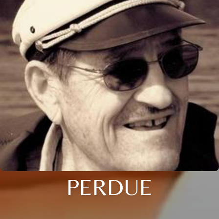
PERDUE