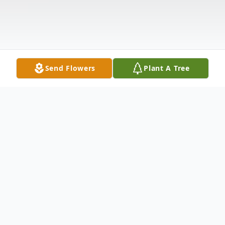
Send Flowers
Plant A Tree
Obituary
Charles Fredrick Perdue, 83, of El Dorado