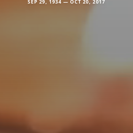
SEP 29, 1934 — OCT 20, 2017