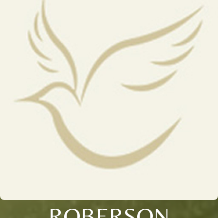
ROBERSON