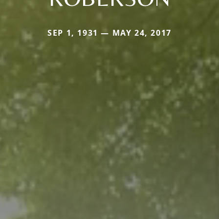
SEP 1, 1931 — MAY 24, 2017