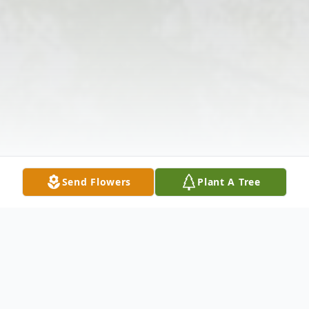
Send Flowers
Plant A Tree