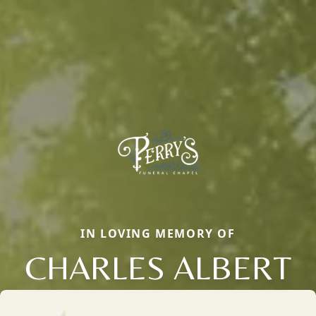
IN LOVING MEMORY OF
CHARLES ALBERT