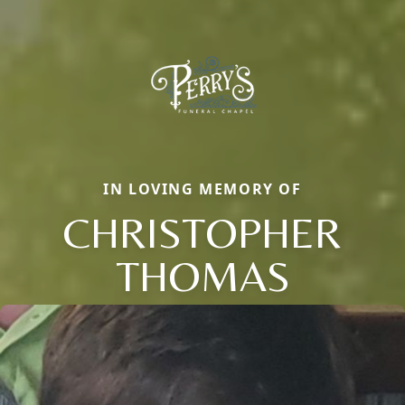
IN LOVING MEMORY OF
CHRISTOPHER
THOMAS