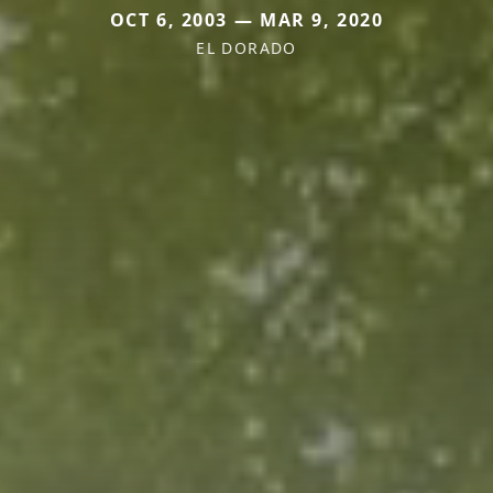
OCT 6, 2003 — MAR 9, 2020
EL DORADO