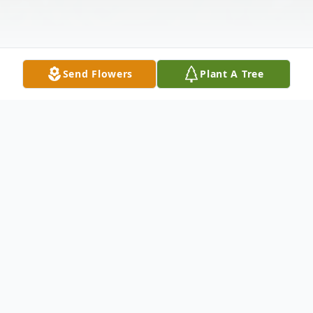
Send Flowers
Plant A Tree
Obituary
Christopher Thomas "Chris" Wilson, 16, of
El Dorado passed away on Monday, March