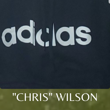
"CHRIS" WILSON