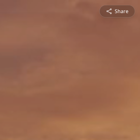
Share