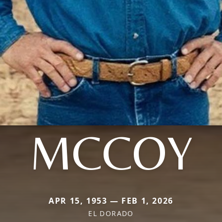
MCCOY
APR 15, 1953 — FEB 1, 2026
EL DORADO