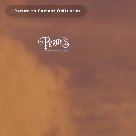
‹ Return to Current Obituaries