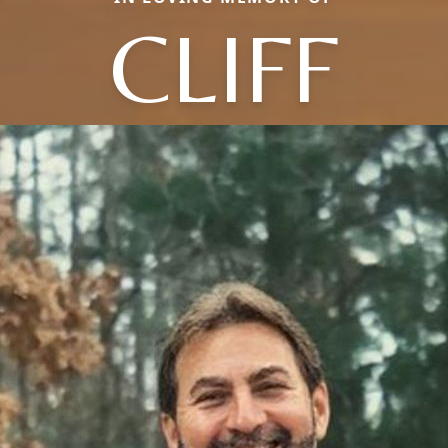
CLIFF