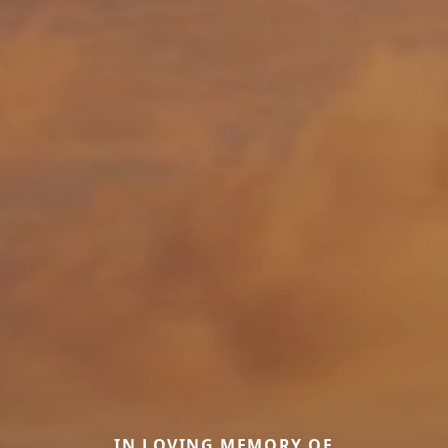
IN LOVING MEMORY OF