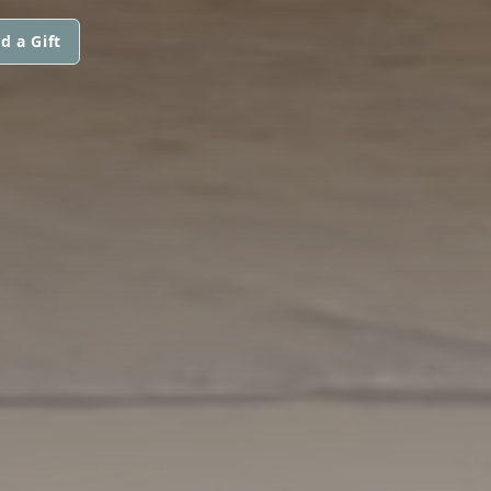
d a Gift