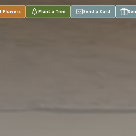
d Flowers
Plant a Tree
Send a Card
Sen