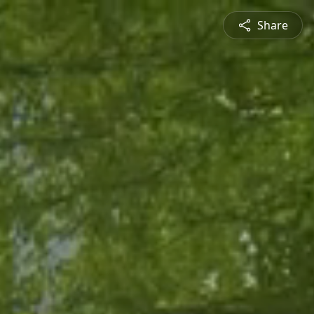
Share