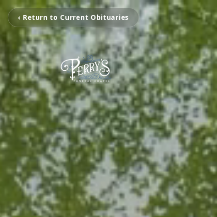
‹ Return to Current Obituaries