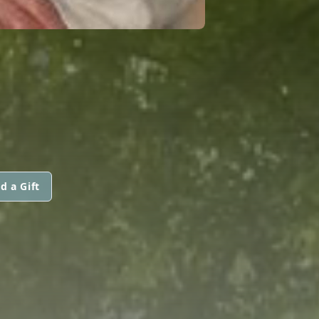
d a Gift