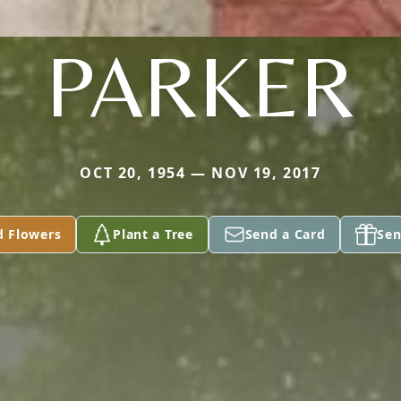
PARKER
OCT 20, 1954 — NOV 19, 2017
d Flowers
Plant a Tree
Send a Card
Sen