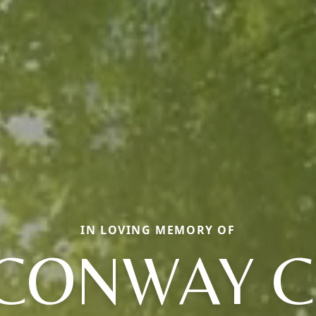
IN LOVING MEMORY OF
CONWAY C