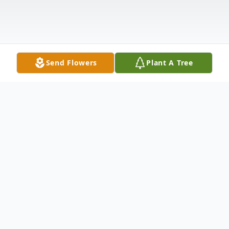
Send Flowers
Plant A Tree
Obituary
Cynthia Kay Bryan, 60, of El Dorado, passed
peacefully in her sleep on Wednesday, March