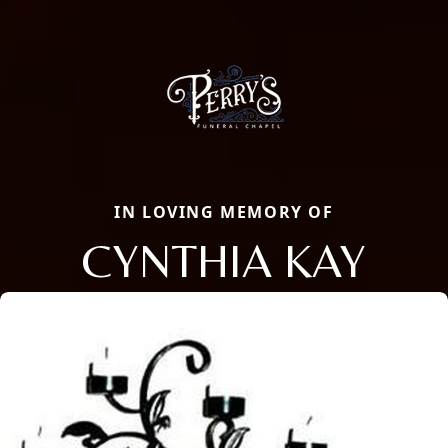
IN LOVING MEMORY OF
CYNTHIA KAY