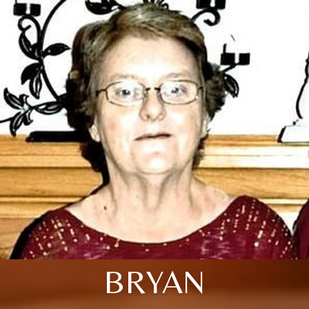
BRYAN