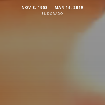
NOV 8, 1958 — MAR 14, 2019
EL DORADO