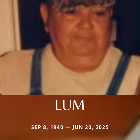
LUM
SEP 8, 1940 — JUN 20, 2025