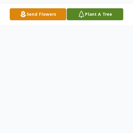
Send Flowers
Plant A Tree
Obituary
Daniel Elmer Lum, age 84, passed from this
life June 20, 2025. Daniel was born
September 8, 1940 in Urbana, AR to the
late Elmer Lum and Gladys Elmore.