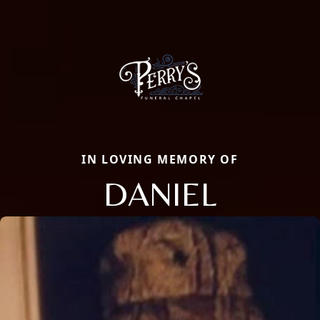
IN LOVING MEMORY OF
DANIEL