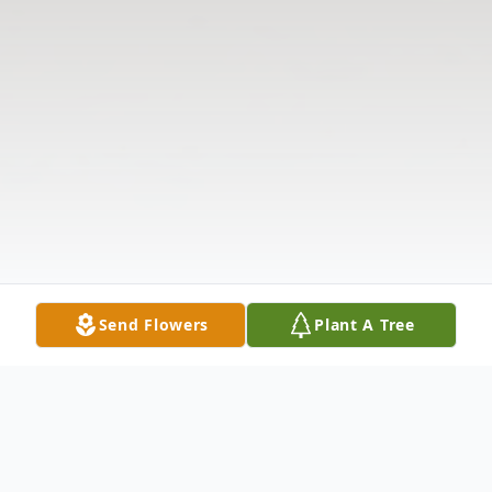
Send Flowers
Plant A Tree