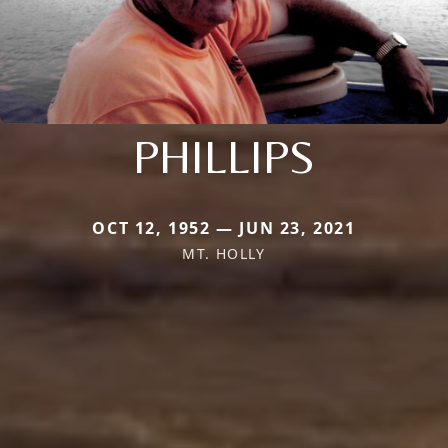
PHILLIPS
OCT 12, 1952 — JUN 23, 2021
MT. HOLLY