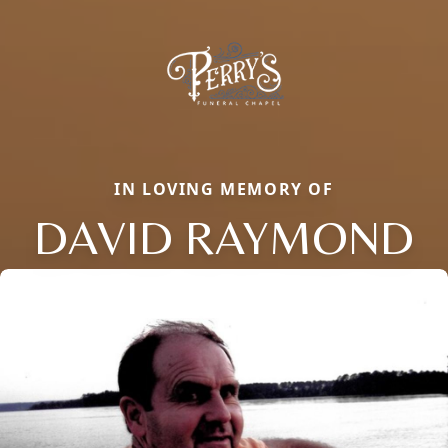
IN LOVING MEMORY OF
DAVID RAYMOND