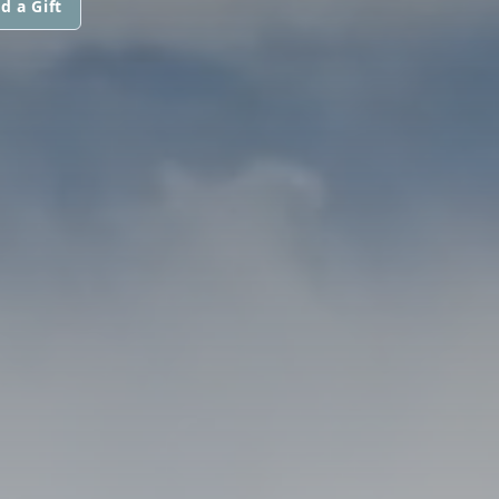
d a Gift