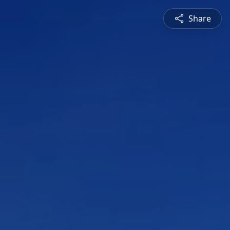
Share