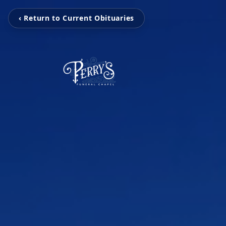
‹ Return to Current Obituaries