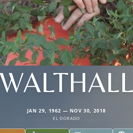
WALTHAL
JAN 29, 1962 — NOV 30, 2018
EL DORADO