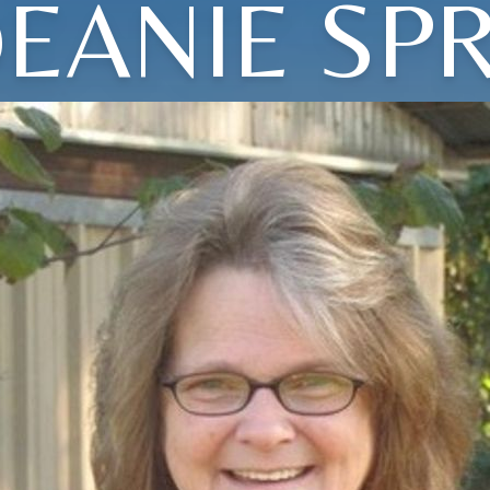
EANIE SP