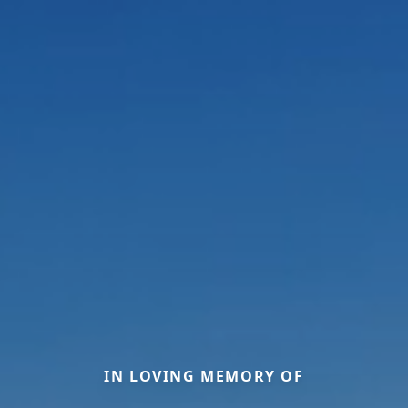
IN LOVING MEMORY OF