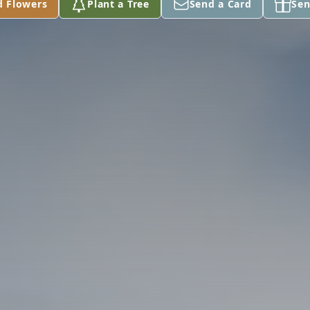
d Flowers
Plant a Tree
Send a Card
Sen