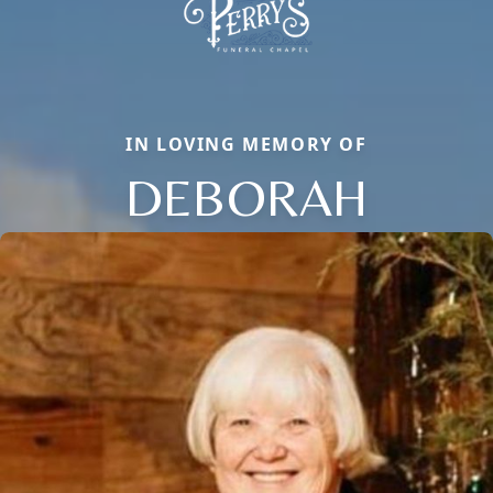
IN LOVING MEMORY OF
DEBORAH