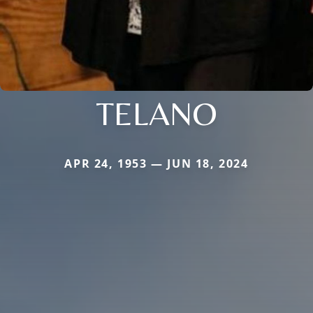
TELANO
APR 24, 1953 — JUN 18, 2024