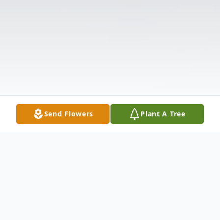
Send Flowers
Plant A Tree
Obituary