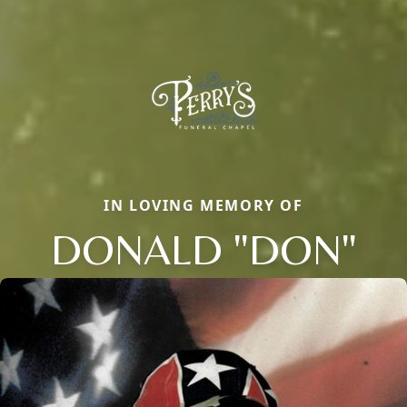
IN LOVING MEMORY OF
DONALD "DON"