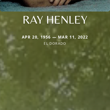
RAY HENLEY
APR 20, 1956 — MAR 11, 2022
EL DORADO