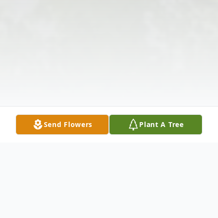
Send Flowers
Plant A Tree