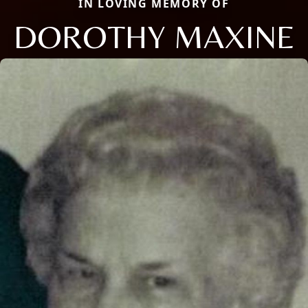
IN LOVING MEMORY OF
DOROTHY MAXINE