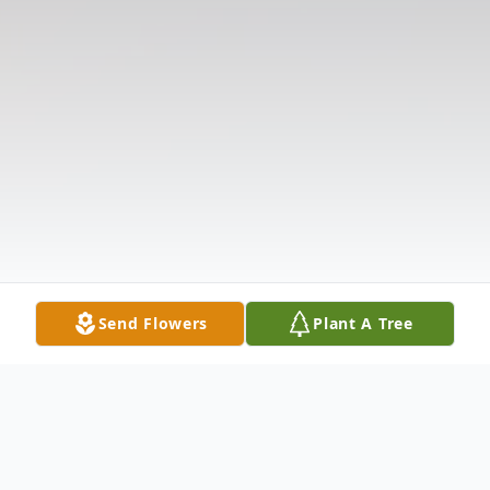
Send Flowers
Plant A Tree