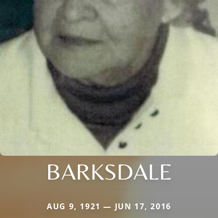
BARKSDALE
AUG 9, 1921 — JUN 17, 2016