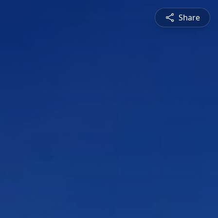
Share