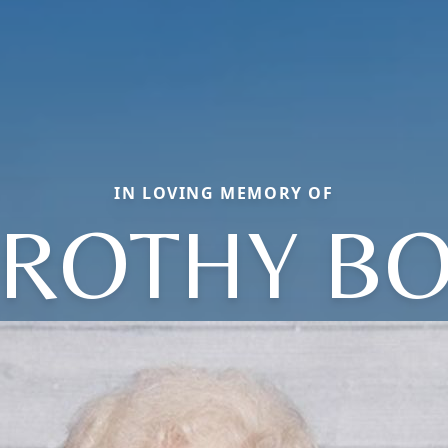
IN LOVING MEMORY OF
ROTHY B