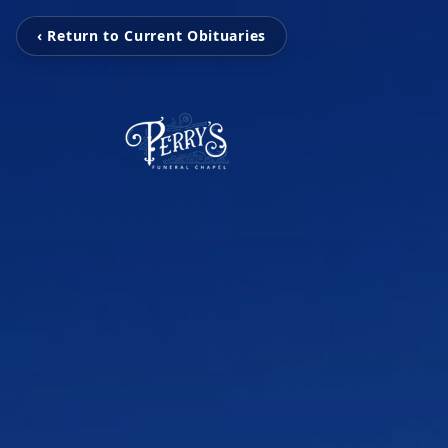
‹ Return to Current Obituaries