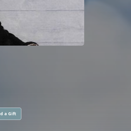
d a Gift