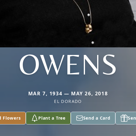
OWENS
MAR 7, 1934 — MAY 26, 2018
EL DORADO
d Flowers
Plant a Tree
Send a Card
Sen