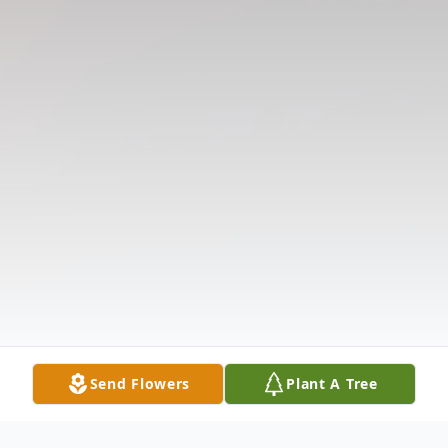
Send Flowers
Plant A Tree