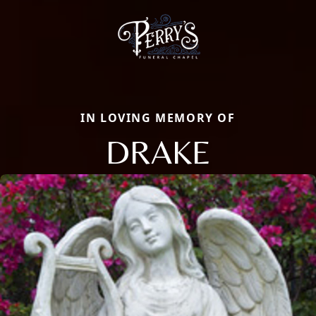
IN LOVING MEMORY OF
DRAKE