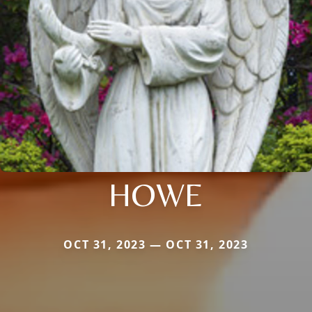
HOWE
OCT 31, 2023 — OCT 31, 2023