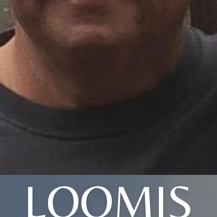
LOOMIS