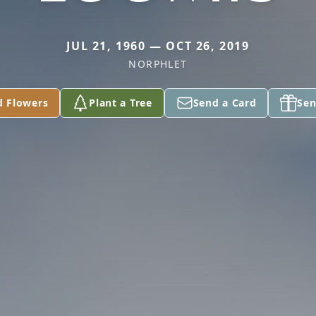
JUL 21, 1960 — OCT 26, 2019
NORPHLET
d Flowers
Plant a Tree
Send a Card
Sen