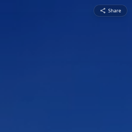
Share