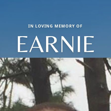
IN LOVING MEMORY OF
EARNIE