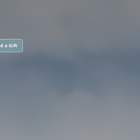
d a Gift