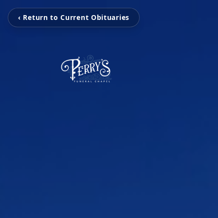
‹ Return to Current Obituaries