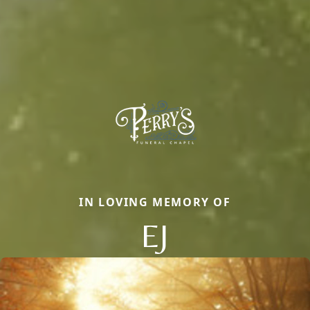
IN LOVING MEMORY OF
EJ