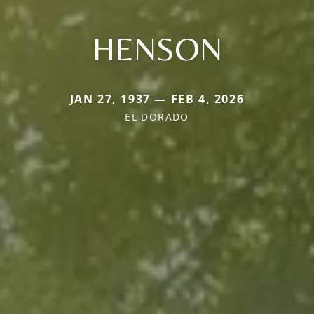
HENSON
JAN 27, 1937 — FEB 4, 2026
EL DORADO