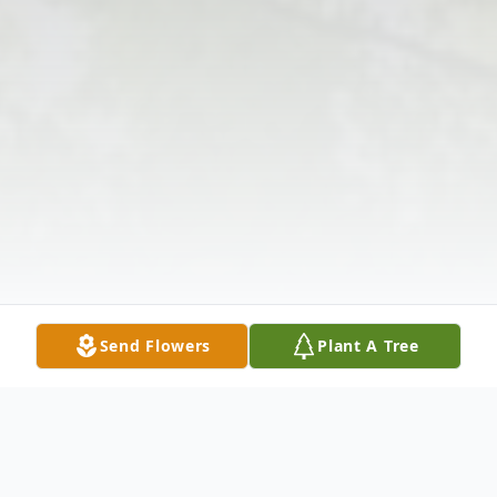
Send Flowers
Plant A Tree