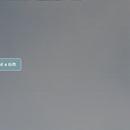
d a Gift