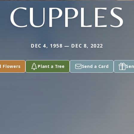
CUPPLES
DEC 4, 1958 — DEC 8, 2022
d Flowers
Plant a Tree
Send a Card
Sen