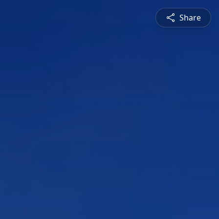
Share