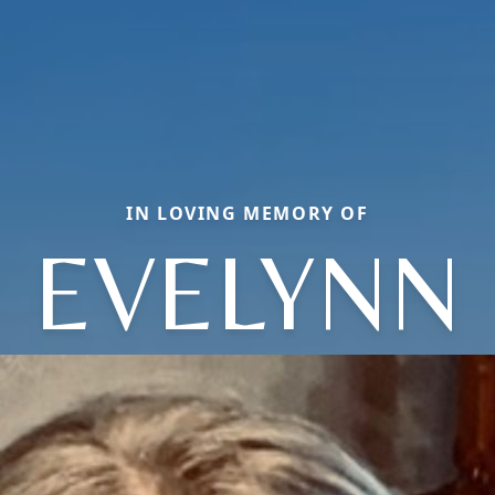
IN LOVING MEMORY OF
EVELYNN