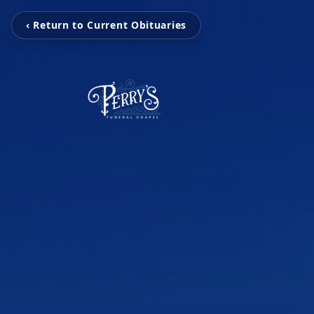
‹ Return to Current Obituaries