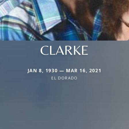
CLARKE
JAN 8, 1930 — MAR 16, 2021
EL DORADO