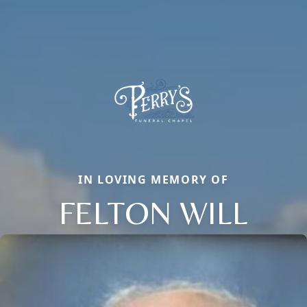
IN LOVING MEMORY OF
FELTON WILL