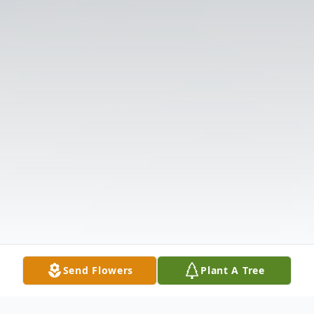
Send Flowers
Plant A Tree