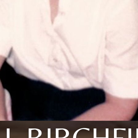
L BIRCHF