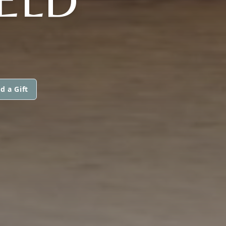
d a Gift