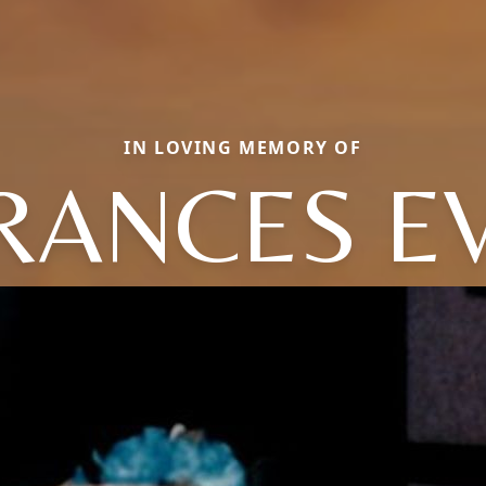
IN LOVING MEMORY OF
RANCES E