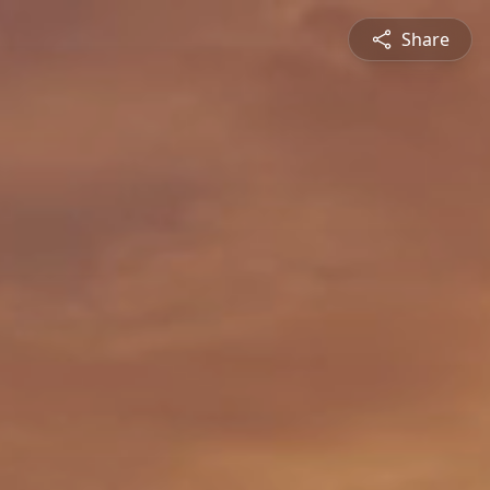
Share