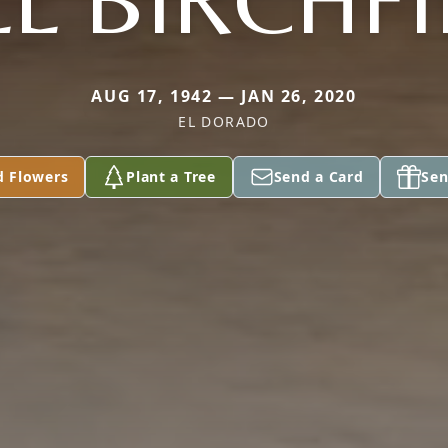
AUG 17, 1942 — JAN 26, 2020
EL DORADO
d Flowers
Plant a Tree
Send a Card
Sen