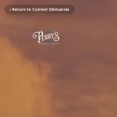
‹ Return to Current Obituaries