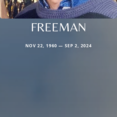
FREEMAN
NOV 22, 1960 — SEP 2, 2024