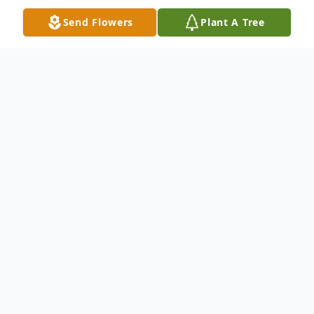
Send Flowers
Plant A Tree
Obituary
Harry Clay Freeman, age 63, of El Dorado,
AR passed from this life on Monday,
September 02, 2024 surrounded by family
after a lengthy battle with COPD. Harry
was born November 22, 1960 in New