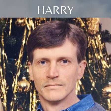
HARRY