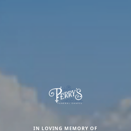
IN LOVING MEMORY OF