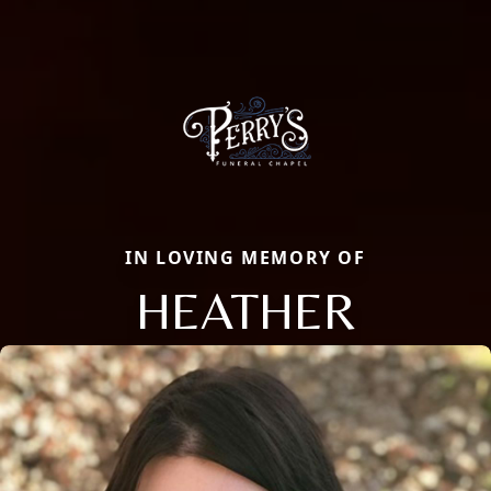
IN LOVING MEMORY OF
HEATHER