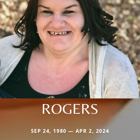
ROGERS
SEP 24, 1980 — APR 2, 2024