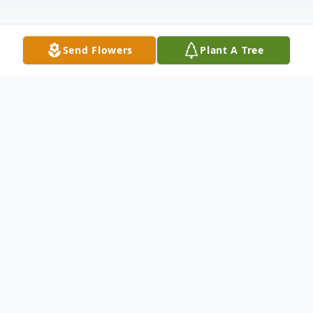
Send Flowers
Plant A Tree
Obituary
Heather Michelle Rogers, age 43, of Hot
Springs, AR passed from this life Tuesday,
April 2, 2024, in Little Rock, AR surrounded