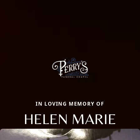
IN LOVING MEMORY OF
HELEN MARIE