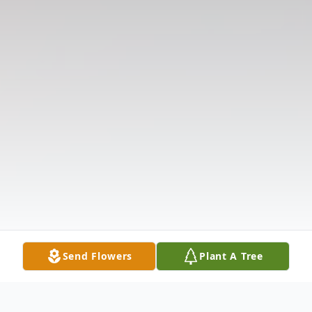
Send Flowers
Plant A Tree