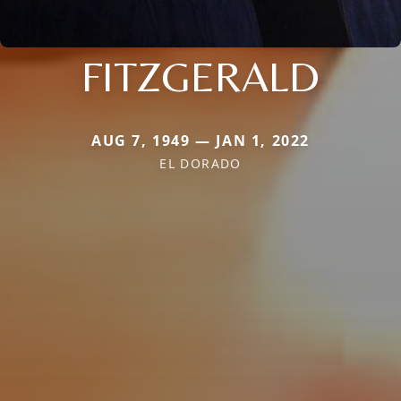
FITZGERALD
AUG 7, 1949 — JAN 1, 2022
EL DORADO