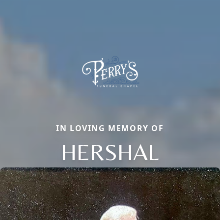
IN LOVING MEMORY OF
HERSHAL