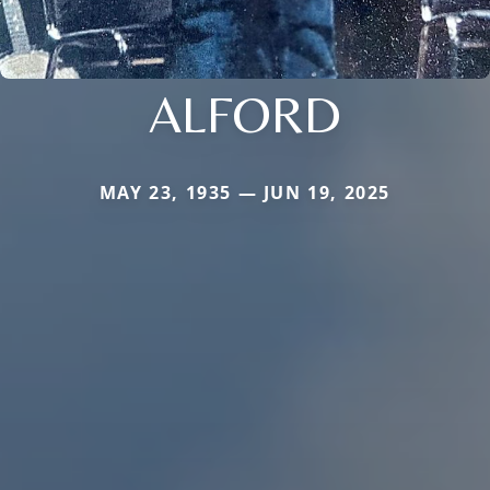
ALFORD
MAY 23, 1935 — JUN 19, 2025