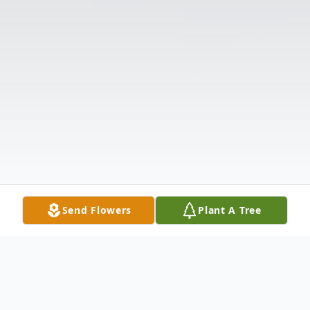
Send Flowers
Plant A Tree