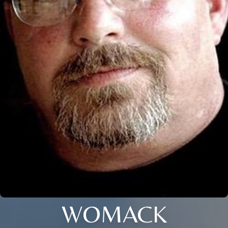
WOMACK