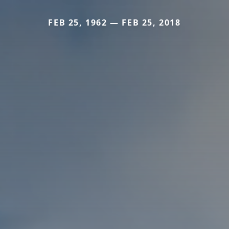
FEB 25, 1962 — FEB 25, 2018