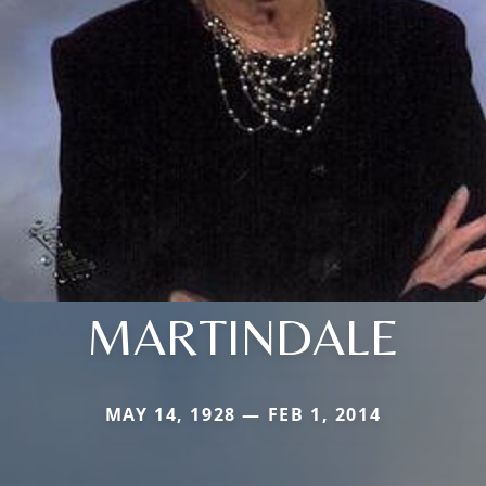
MARTINDALE
MAY 14, 1928 — FEB 1, 2014