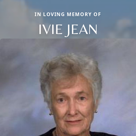
IN LOVING MEMORY OF
IVIE JEAN