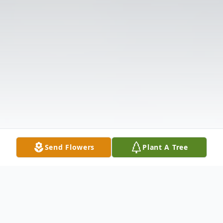
Send Flowers
Plant A Tree