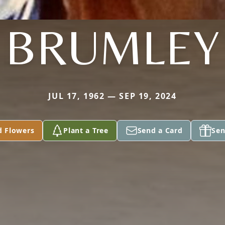
BRUMLEY
JUL 17, 1962 — SEP 19, 2024
d Flowers
Plant a Tree
Send a Card
Sen