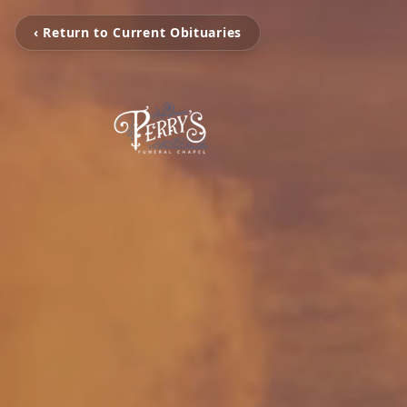
‹ Return to Current Obituaries