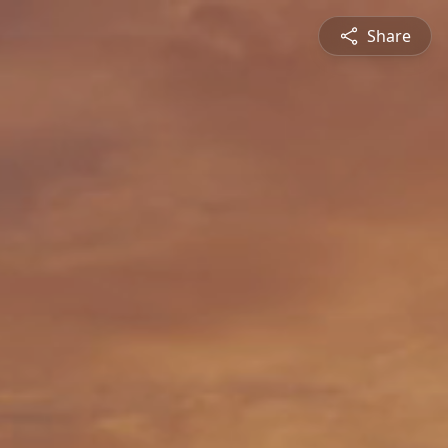
Share