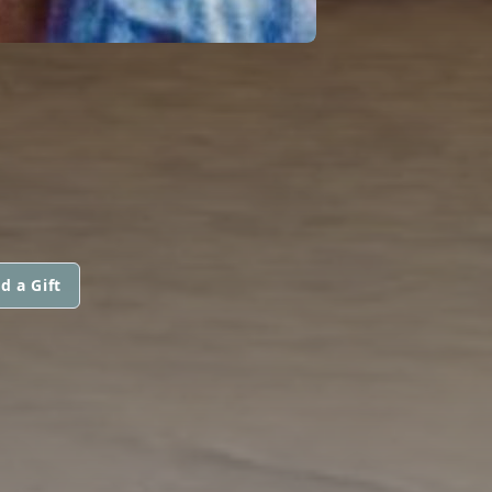
d a Gift