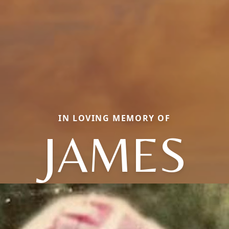
IN LOVING MEMORY OF
JAMES