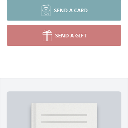
SEND A CARD
SEND A GIFT