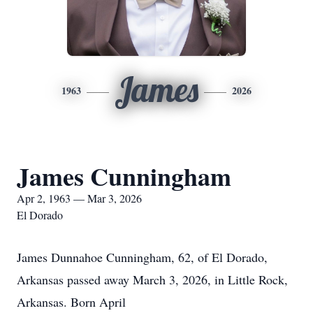
James
1963
2026
James Cunningham
Apr 2, 1963 — Mar 3, 2026
El Dorado
James Dunnahoe Cunningham, 62, of El Dorado,
Arkansas passed away March 3, 2026, in Little Rock,
Arkansas. Born April