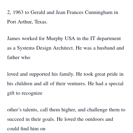
2, 1963 to Gerald and Jean Frances Cunningham in
Port Arthur, Texas.
James worked for Murphy USA in the IT department
as a Systems Design Architect. He was a husband and
father who
loved and supported his family. He took great pride in
his children and all of their ventures. He had a special
gift to recognize
other’s talents, call them higher, and challenge them to
succeed in their goals. He loved the outdoors and
could find him on