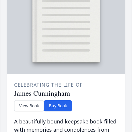
CELEBRATING THE LIFE OF
James Cunningham
View Book
Buy Book
A beautifully bound keepsake book filled
with memories and condolences from