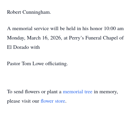
Robert Cunningham.
A memorial service will be held in his honor 10:00 am
Monday, March 16, 2026, at Perry’s Funeral Chapel of
El Dorado with
Pastor Tom Lowe officiating.
To send flowers or plant a
memorial tree
in memory,
please visit our
flower store
.