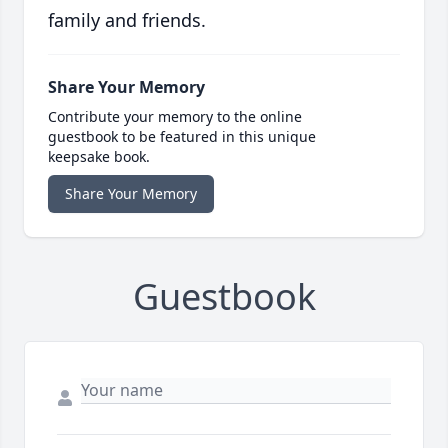
family and friends.
Share Your Memory
Contribute your memory to the online
guestbook to be featured in this unique
keepsake book.
Share Your Memory
Guestbook