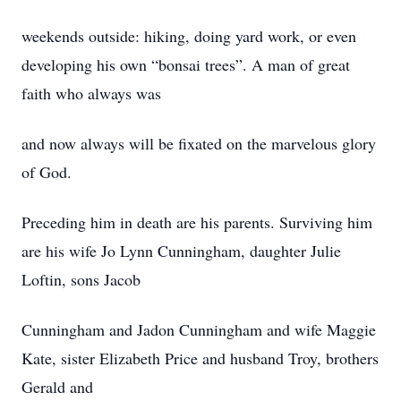
weekends outside: hiking, doing yard work, or even
developing his own “bonsai trees”. A man of great
faith who always was
and now always will be fixated on the marvelous glory
of God.
Preceding him in death are his parents. Surviving him
are his wife Jo Lynn Cunningham, daughter Julie
Loftin, sons Jacob
Cunningham and Jadon Cunningham and wife Maggie
Kate, sister Elizabeth Price and husband Troy, brothers
Gerald and