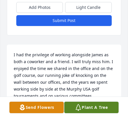
Add Photos
Light Candle
Submit Post
I had the privilege of working alongside James as 
both a coworker and a friend. I will truly miss him. I 
enjoyed the time we shared in the office and on the 
golf course, our running joke of knocking on the 
wall between our offices, and the years we spent 
working side by side at the Murphy USA golf 
tournaments and on various committees.

Send Flowers
Plant A Tree
James always had a smile and a quiet enthusiasm 
that made our team better. He was the first to step 
in and help with barbecues, events, or anywhere he 