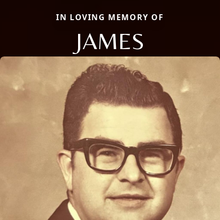
IN LOVING MEMORY OF
JAMES