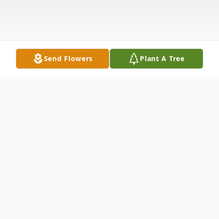
Send Flowers
Plant A Tree
Obituary
James Marshal Farris, age 83, of El Dorado
entered Heaven on October 7, 2025. He