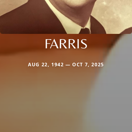
FARRIS
AUG 22, 1942 — OCT 7, 2025