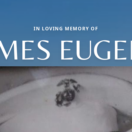
IN LOVING MEMORY OF
AMES EUGE