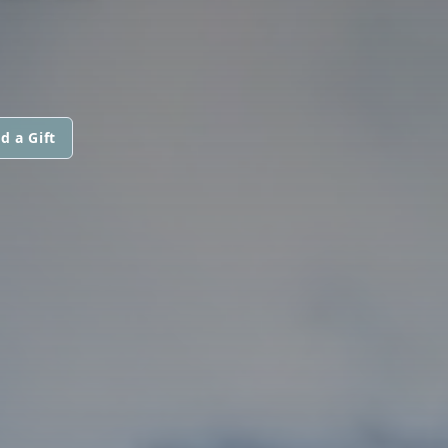
d a Gift