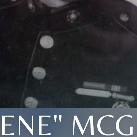
GENE" MCG