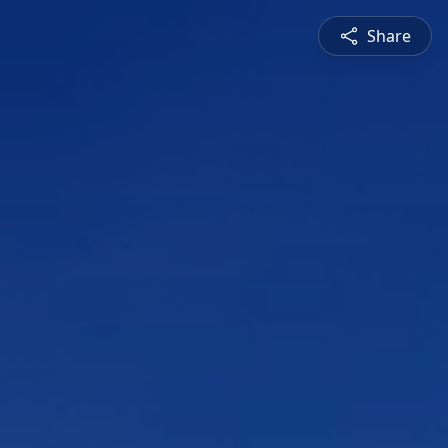
Share