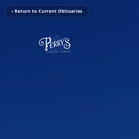
‹ Return to Current Obituaries