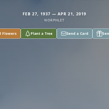
FEB 27, 1937 — APR 21, 2019
NORPHLET
d Flowers
Plant a Tree
Send a Card
Sen