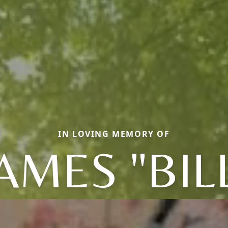
IN LOVING MEMORY OF
AMES "BIL