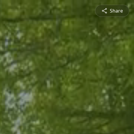
Share