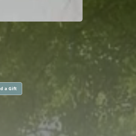
d a Gift