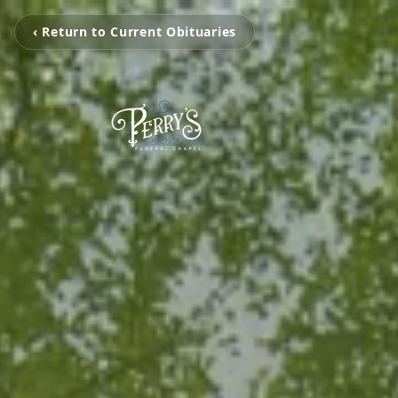
‹ Return to Current Obituaries