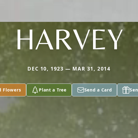
HARVEY
DEC 10, 1923 — MAR 31, 2014
d Flowers
Plant a Tree
Send a Card
Sen