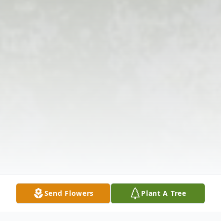
Send Flowers
Plant A Tree