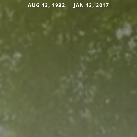
AUG 13, 1932 — JAN 13, 2017