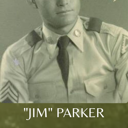
"JIM" PARKER