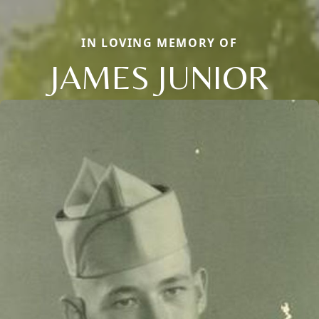
IN LOVING MEMORY OF
JAMES JUNIOR