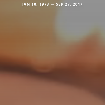
JAN 10, 1973 — SEP 27, 2017