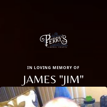
IN LOVING MEMORY OF
JAMES "JIM"