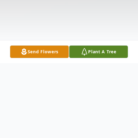
Send Flowers
Plant A Tree
Obituary