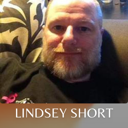
LINDSEY SHORT